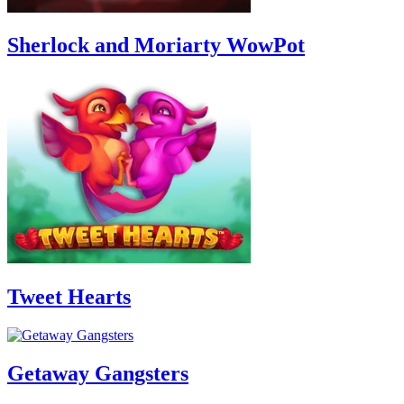
Sherlock and Moriarty WowPot
Tweet Hearts
Getaway Gangsters