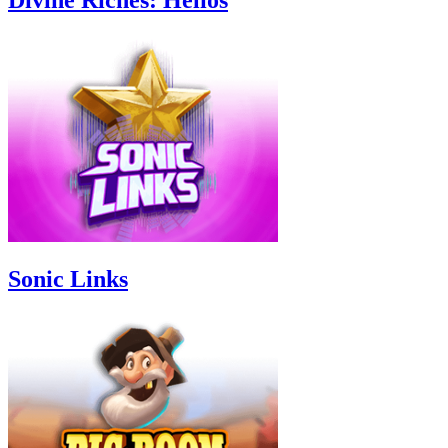
Divine Riches: Helios
Sonic Links