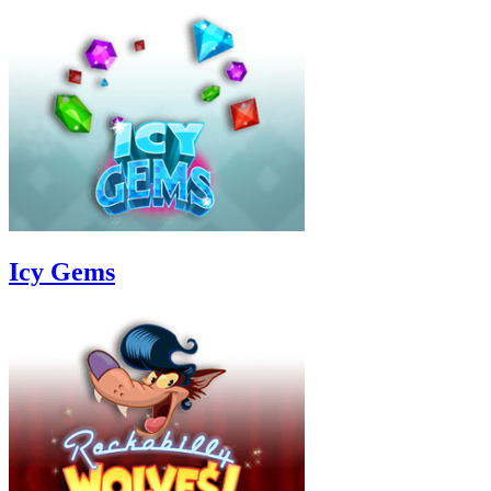
Icy Gems