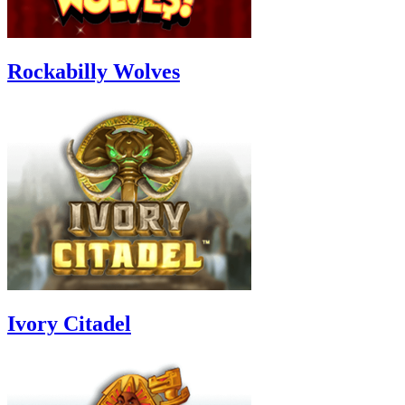
Rockabilly Wolves
Ivory Citadel