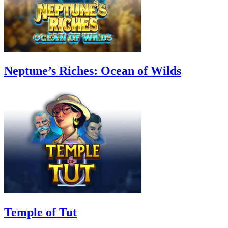
Neptune’s Riches: Ocean of Wilds
Temple of Tut