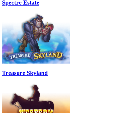
Spectre Estate
Treasure Skyland