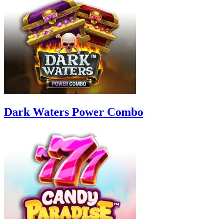
Dark Waters Power Combo