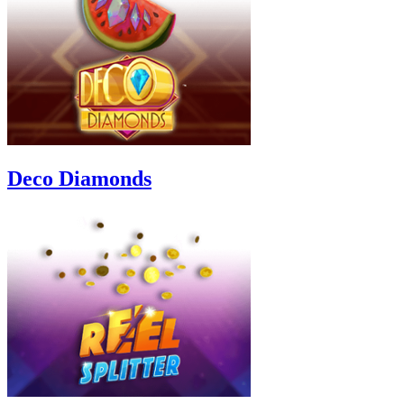
Deco Diamonds