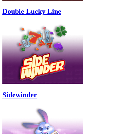
Double Lucky Line
Sidewinder