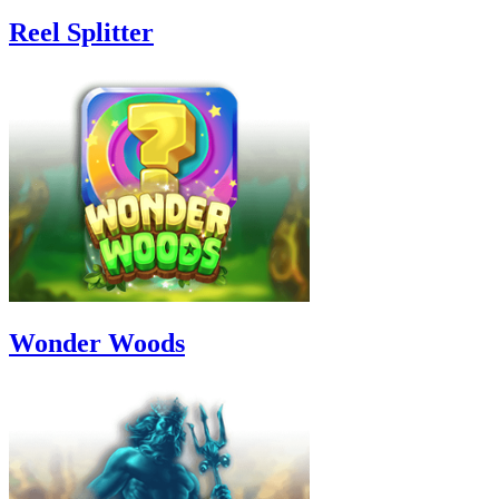
Reel Splitter
Wonder Woods