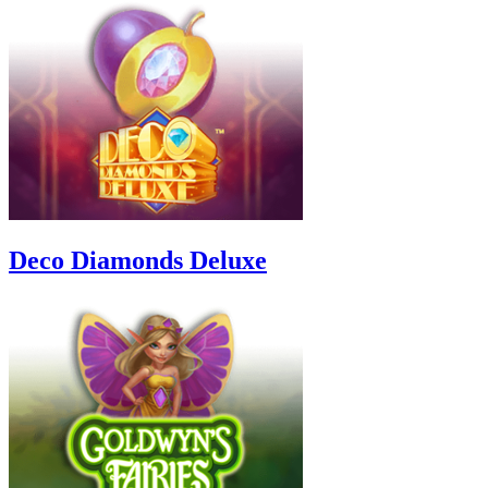
Deco Diamonds Deluxe