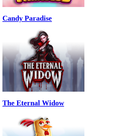
Candy Paradise
The Eternal Widow