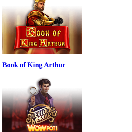
Book of King Arthur