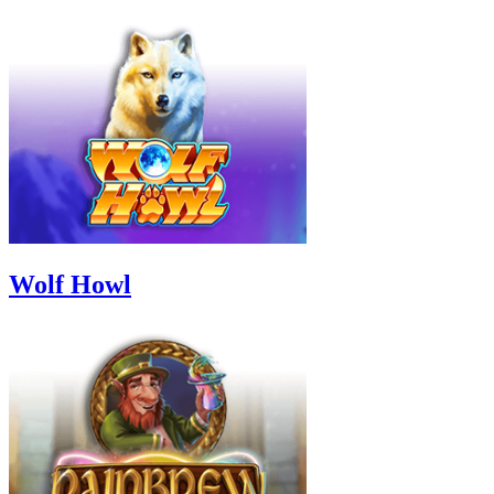
Wolf Howl