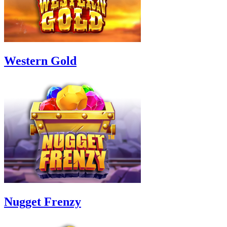
Western Gold
Nugget Frenzy