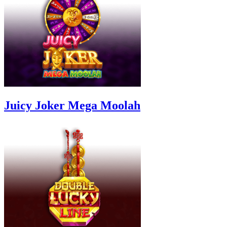
Juicy Joker Mega Moolah