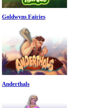
Goldwyns Fairies
Anderthals