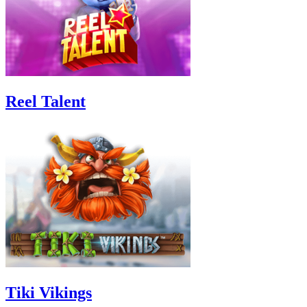
Reel Talent
Tiki Vikings