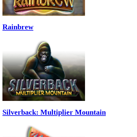
Rainbrew
Silverback: Multiplier Mountain