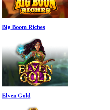
Big Boom Riches
Elven Gold