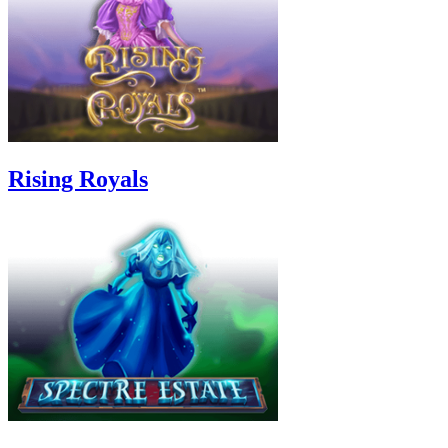
Rising Royals