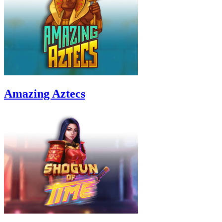
Amazing Aztecs