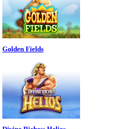
Golden Fields