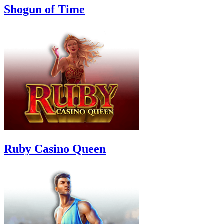
Shogun of Time
Ruby Casino Queen