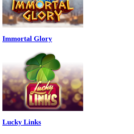
Immortal Glory
Lucky Links