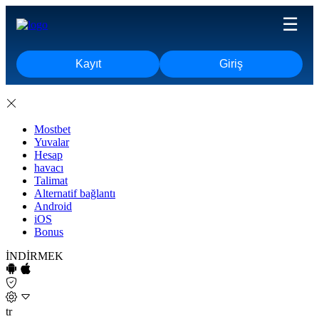
Kayıt
Giriş
Mostbet
Yuvalar
Hesap
havacı
Talimat
Alternatif bağlantı
Android
iOS
Bonus
İNDİRMEK
tr