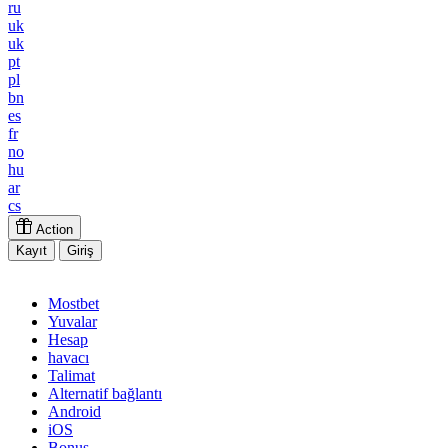
ru
uk
uk
pt
pl
bn
es
fr
no
hu
ar
cs
Action
Kayıt
Giriş
Mostbet
Yuvalar
Hesap
havacı
Talimat
Alternatif bağlantı
Android
iOS
Bonus