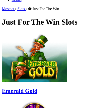
Mostbet
›
Slots
›
🛠️ Just For The Win
Just For The Win Slots
Emerald Gold