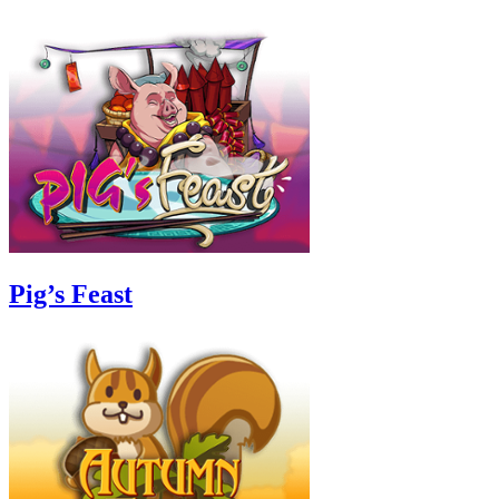
Pig’s Feast