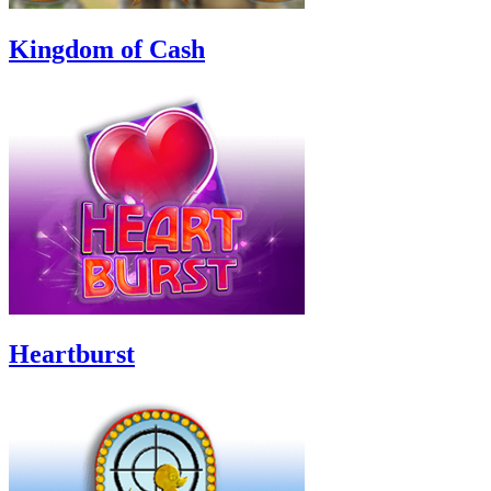
Kingdom of Cash
Heartburst