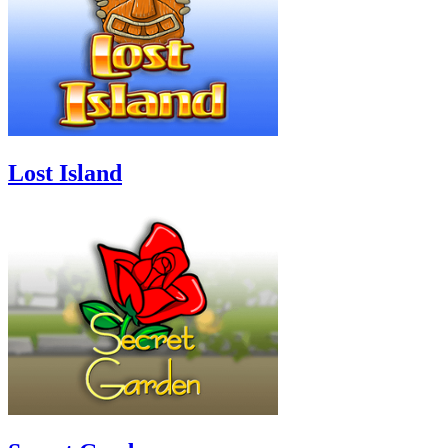
Lost Island