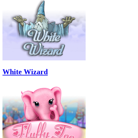
White Wizard