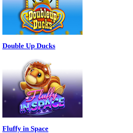
Double Up Ducks
Fluffy in Space