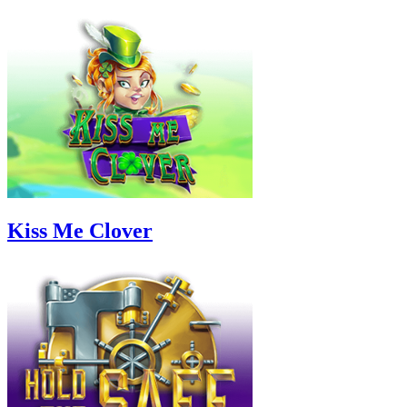
Kiss Me Clover