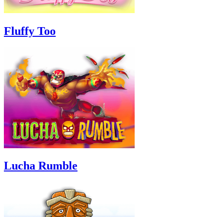
Fluffy Too
Lucha Rumble