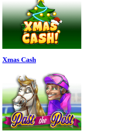
Xmas Cash