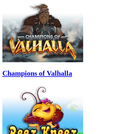
Champions of Valhalla