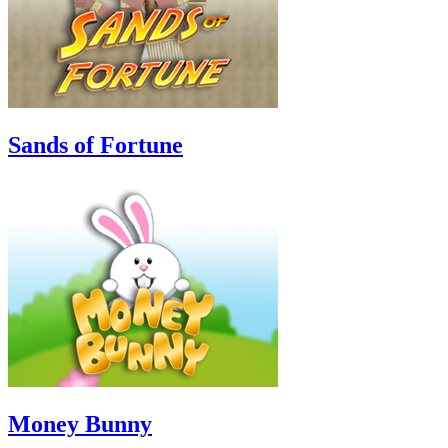
Sands of Fortune
Money Bunny