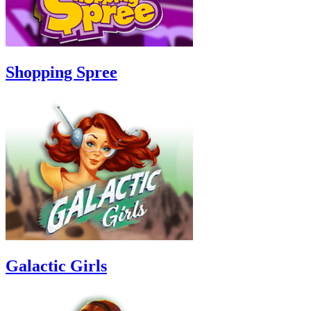
Shopping Spree
Galactic Girls