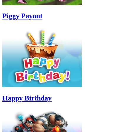
Piggy Payout
Happy Birthday