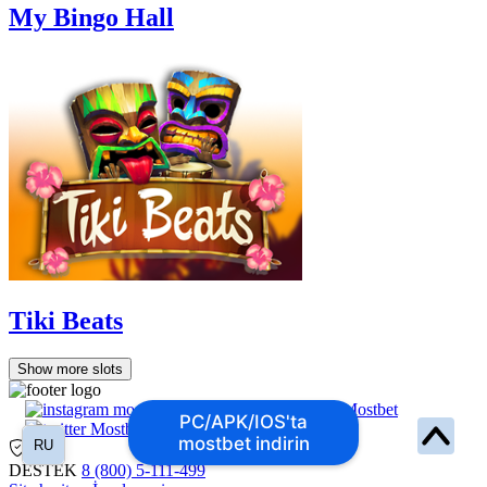
My Bingo Hall
Tiki Beats
Show more slots
PC/APK/IOS'ta
mostbet indirin
RU
DESTEK
8 (800) 5-111-499