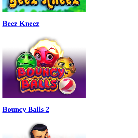
Beez Kneez
Bouncy Balls 2