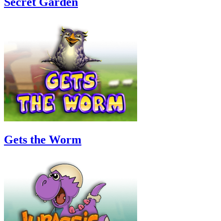
Secret Garden
Gets the Worm