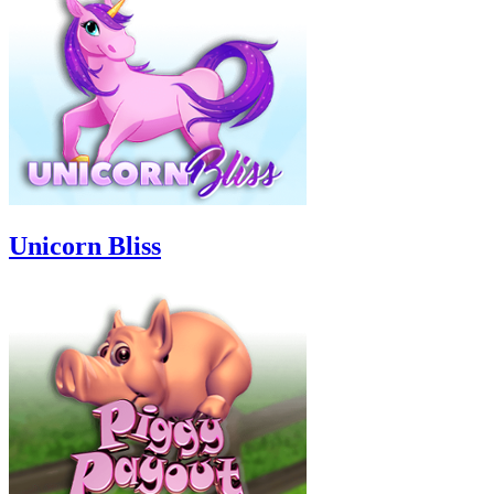
Unicorn Bliss