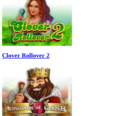
Clover Rollover 2