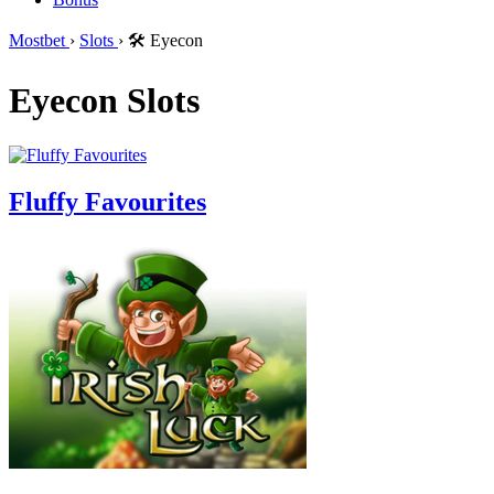
Mostbet
›
Slots
›
🛠️ Eyecon
Eyecon Slots
Fluffy Favourites