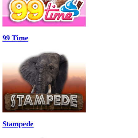
99 Time
Stampede