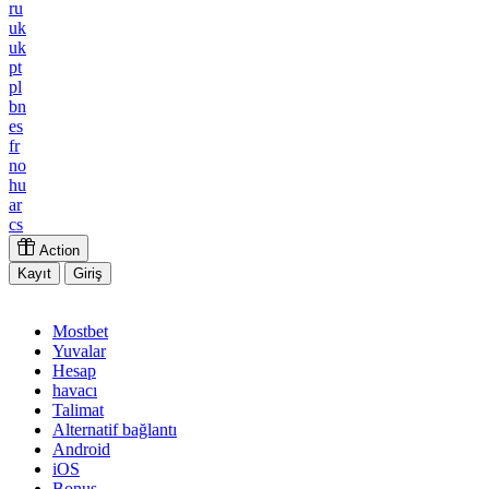
ru
uk
uk
pt
pl
bn
es
fr
no
hu
ar
cs
Action
Kayıt
Giriş
Mostbet
Yuvalar
Hesap
havacı
Talimat
Alternatif bağlantı
Android
iOS
Bonus