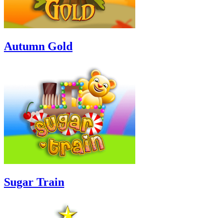
Autumn Gold
Sugar Train