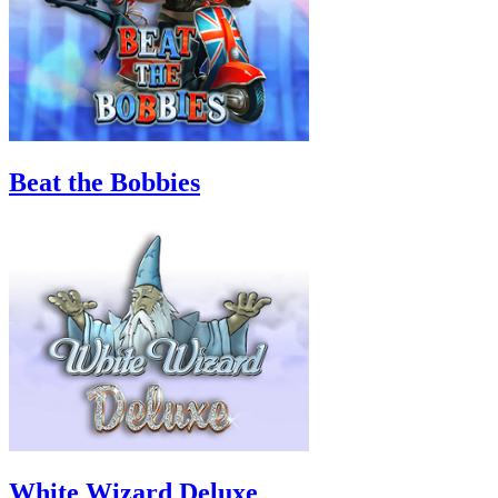
Beat the Bobbies
White Wizard Deluxe