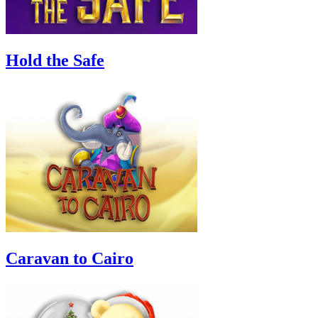
Hold the Safe
Caravan to Cairo