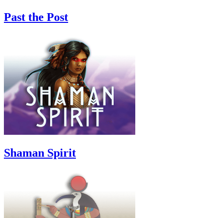
Past the Post
Shaman Spirit