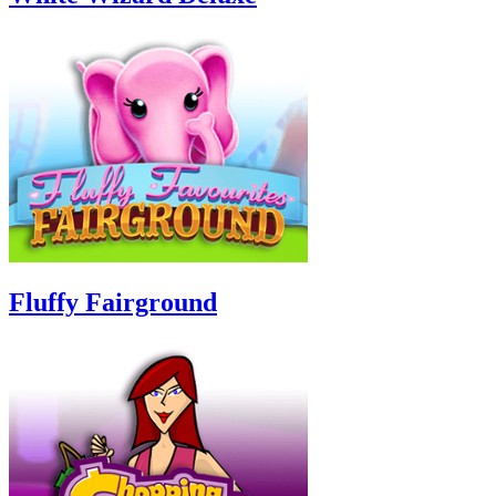
Fluffy Fairground