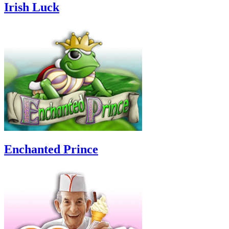
Irish Luck
Enchanted Prince