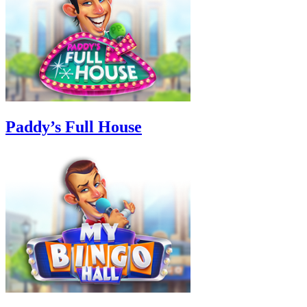
Paddy’s Full House