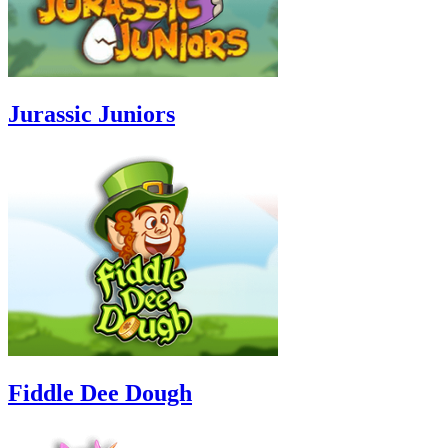
Jurassic Juniors
Fiddle Dee Dough