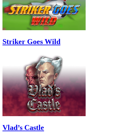
Striker Goes Wild
Vlad’s Castle