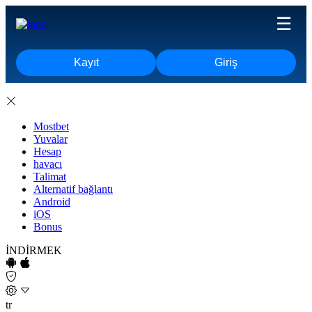
Kayıt
Giriş
Mostbet
Yuvalar
Hesap
havacı
Talimat
Alternatif bağlantı
Android
iOS
Bonus
İNDİRMEK
tr