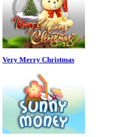
Very Merry Christmas