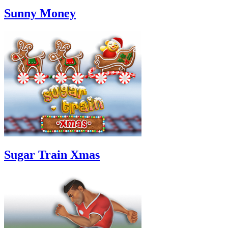
Sunny Money
Sugar Train Xmas